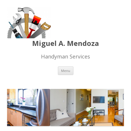
Miguel A. Mendoza
Handyman Services
Skip
Menu
to
content