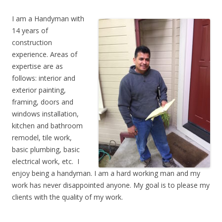
I am a Handyman with
14 years of
construction
experience. Areas of
expertise are as
follows: interior and
exterior painting,
framing, doors and
windows installation,
kitchen and bathroom
remodel, tile work,
basic plumbing, basic
electrical work, etc. I
enjoy being a handyman. I am a hard working man and my
work has never disappointed anyone. My goal is to please my
clients with the quality of my work.